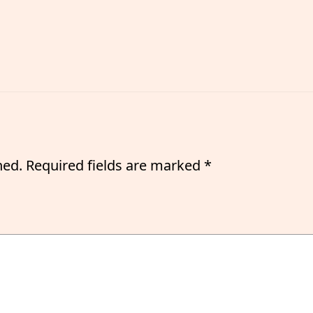
hed.
Required fields are marked
*