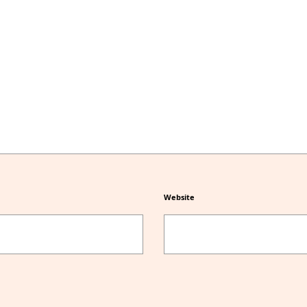
Website