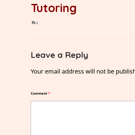
Tutoring
0
Leave a Reply
Your email address will not be publis
Comment
*