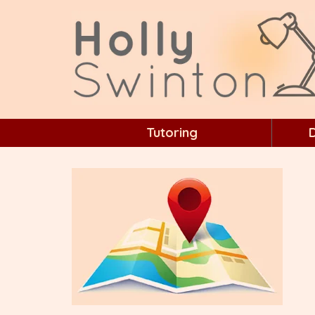
Tutoring