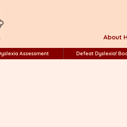
About H
Dyslexia Assessment
Defeat Dyslexia! Bo