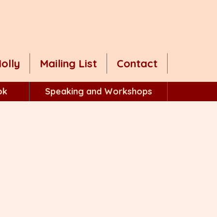
olly
Mailing List
Contact
ok
Speaking and Workshops