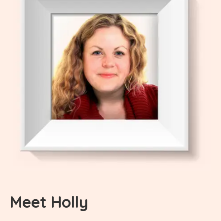
Meet Holly