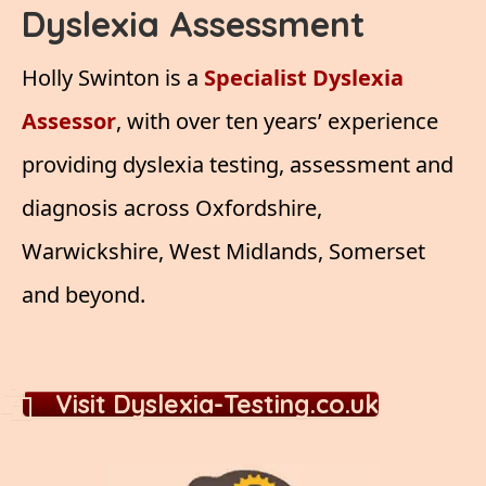
Dyslexia Assessment
Holly Swinton is a
Specialist Dyslexia
Assessor
, with over ten years’ experience
providing dyslexia testing, assessment and
diagnosis across Oxfordshire,
Warwickshire, West Midlands, Somerset
and beyond.
Visit Dyslexia-Testing.co.uk