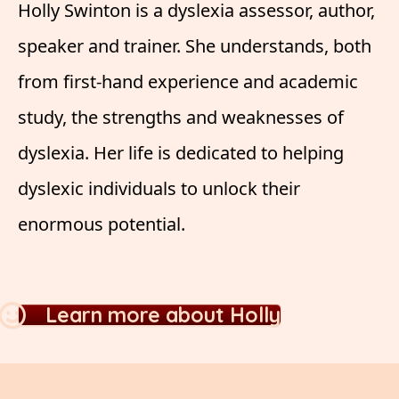
Holly Swinton is a dyslexia assessor, author,
speaker and trainer. She understands, both
from first-hand experience and academic
study, the strengths and weaknesses of
dyslexia. Her life is dedicated to helping
dyslexic individuals to unlock their
enormous potential.
Learn more about Holly