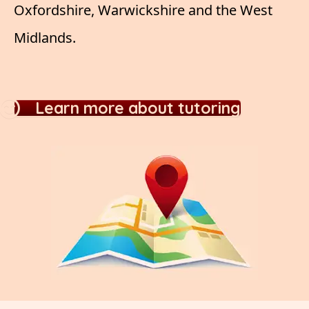
Oxfordshire, Warwickshire and the West
Midlands.
Learn more about tutoring