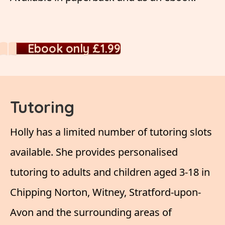
Ebook only £1.99
Tutoring
Holly has a limited number of tutoring slots
available. She provides personalised
tutoring to adults and children aged 3-18 in
Chipping Norton, Witney, Stratford-upon-
Avon and the surrounding areas of