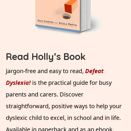
Read Holly’s Book
Jargon-free and easy to read,
Defeat
Dyslexia!
is the practical guide for busy
parents and carers. Discover
straightforward, positive ways to help your
dyslexic child to excel, in school and in life.
Available in paperback and as an ebook.