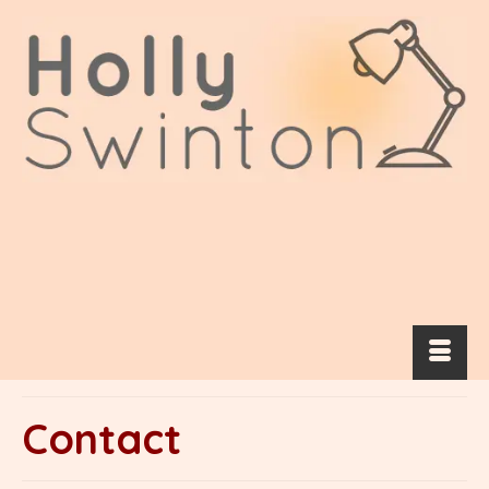
Contact