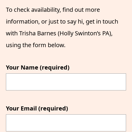
To check availability, find out more
information, or just to say hi, get in touch
with Trisha Barnes (Holly Swinton’s PA),
using the form below.
Your Name (required)
Your Email (required)