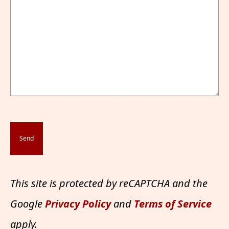
This site is protected by reCAPTCHA and the
Google
Privacy Policy
and
Terms of Service
apply.