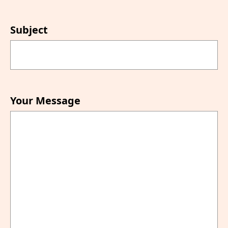
Subject
Your Message