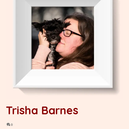
Trisha Barnes
0