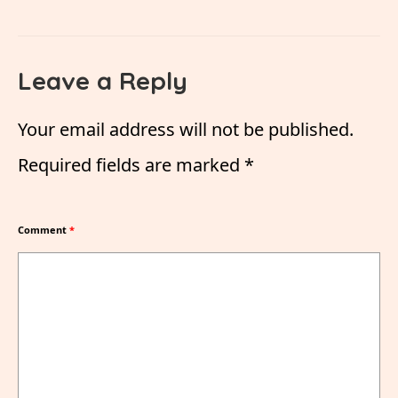
Leave a Reply
Your email address will not be published.
Required fields are marked
*
Comment
*