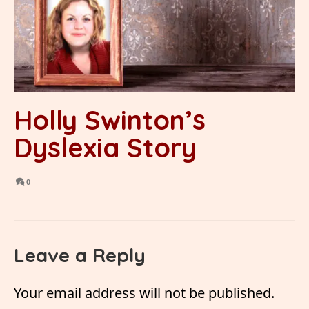
Holly Swinton’s
Dyslexia Story
0
Leave a Reply
Your email address will not be published.