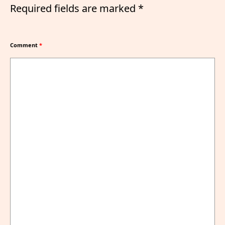
Required fields are marked
*
Comment
*