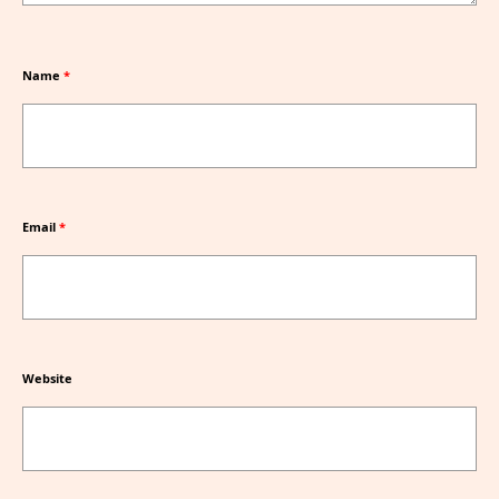
Name
*
Email
*
Website